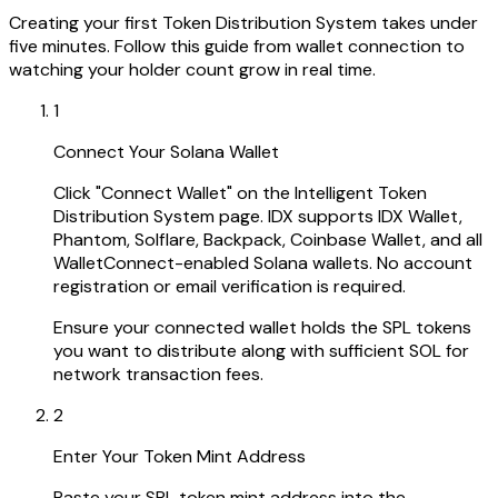
Creating your first Token Distribution System takes under
five minutes. Follow this guide from wallet connection to
watching your holder count grow in real time.
1
Connect Your Solana Wallet
Click "Connect Wallet" on the Intelligent Token
Distribution System page. IDX supports IDX Wallet,
Phantom, Solflare, Backpack, Coinbase Wallet, and all
WalletConnect-enabled Solana wallets. No account
registration or email verification is required.
Ensure your connected wallet holds the SPL tokens
you want to distribute along with sufficient SOL for
network transaction fees.
2
Enter Your Token Mint Address
Paste your SPL token mint address into the