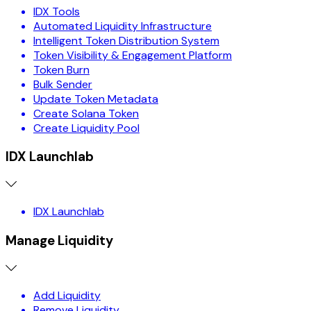
IDX Tools
Automated Liquidity Infrastructure
Intelligent Token Distribution System
Token Visibility & Engagement Platform
Token Burn
Bulk Sender
Update Token Metadata
Create Solana Token
Create Liquidity Pool
IDX Launchlab
IDX Launchlab
Manage Liquidity
Add Liquidity
Remove Liquidity