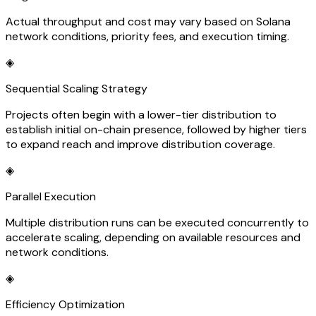
Actual throughput and cost may vary based on Solana
network conditions, priority fees, and execution timing.
◈
Sequential Scaling Strategy
Projects often begin with a lower-tier distribution to
establish initial on-chain presence, followed by higher tiers
to expand reach and improve distribution coverage.
◈
Parallel Execution
Multiple distribution runs can be executed concurrently to
accelerate scaling, depending on available resources and
network conditions.
◈
Efficiency Optimization