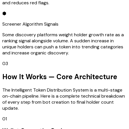
and reduces red flags.
⬢
Screener Algorithm Signals
Some discovery platforms weight holder growth rate as a
ranking signal alongside volume. A sudden increase in
unique holders can push a token into trending categories
and increase organic discovery.
03
How It Works — Core Architecture
The Intelligent Token Distribution System is a multi-stage
on-chain pipeline. Here is a complete technical breakdown
of every step from bot creation to final holder count
update.
01