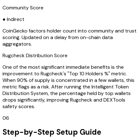
Community Score
● Indirect
CoinGecko factors holder count into community and trust
scoring. Updated on a delay from on-chain data
aggregators.
Rugcheck Distribution Score
One of the most significant immediate benefits is the
improvement to Rugcheck's "Top 10 Holders %" metric.
When 90% of supply is concentrated in a few wallets, this
metric flags as a risk. After running the Intelligent Token
Distribution System, the percentage held by top wallets
drops significantly, improving Rugcheck and DEXTools
safety scores.
06
Step-by-Step Setup Guide