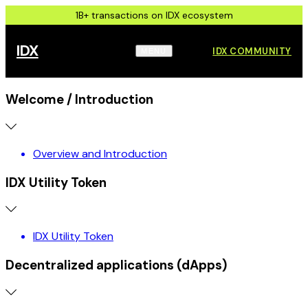
1B+ transactions on IDX ecosystem
IDX
IDX COMMUNITY
MENU
Welcome / Introduction
Overview and Introduction
IDX Utility Token
IDX Utility Token
Decentralized applications (dApps)