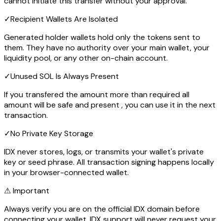
cannot initiate this transfer without your approval.
✓
Recipient Wallets Are Isolated
Generated holder wallets hold only the tokens sent to
them. They have no authority over your main wallet, your
liquidity pool, or any other on-chain account.
✓
Unused SOL Is Always Present
If you transfered the amount more than required all
amount will be safe and present , you can use it in the next
transaction.
✓
No Private Key Storage
IDX never stores, logs, or transmits your wallet's private
key or seed phrase. All transaction signing happens locally
in your browser-connected wallet.
⚠ Important
Always verify you are on the official IDX domain before
connecting your wallet. IDX support will never request your