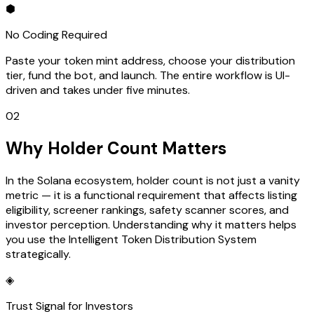
⬢
No Coding Required
Paste your token mint address, choose your distribution
tier, fund the bot, and launch. The entire workflow is UI-
driven and takes under five minutes.
02
Why Holder Count Matters
In the Solana ecosystem, holder count is not just a vanity
metric — it is a functional requirement that affects listing
eligibility, screener rankings, safety scanner scores, and
investor perception. Understanding why it matters helps
you use the Intelligent Token Distribution System
strategically.
◈
Trust Signal for Investors