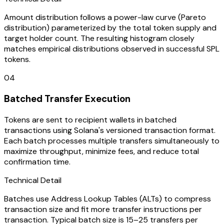
Amount distribution follows a power-law curve (Pareto
distribution) parameterized by the total token supply and
target holder count. The resulting histogram closely
matches empirical distributions observed in successful SPL
tokens.
04
Batched Transfer Execution
Tokens are sent to recipient wallets in batched
transactions using Solana's versioned transaction format.
Each batch processes multiple transfers simultaneously to
maximize throughput, minimize fees, and reduce total
confirmation time.
Technical Detail
Batches use Address Lookup Tables (ALTs) to compress
transaction size and fit more transfer instructions per
transaction. Typical batch size is 15–25 transfers per