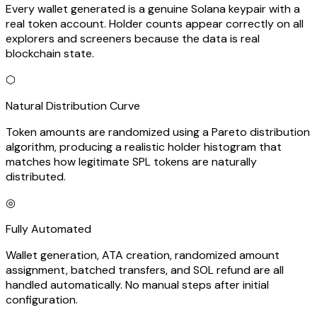
Every wallet generated is a genuine Solana keypair with a
real token account. Holder counts appear correctly on all
explorers and screeners because the data is real
blockchain state.
⬡
Natural Distribution Curve
Token amounts are randomized using a Pareto distribution
algorithm, producing a realistic holder histogram that
matches how legitimate SPL tokens are naturally
distributed.
◎
Fully Automated
Wallet generation, ATA creation, randomized amount
assignment, batched transfers, and SOL refund are all
handled automatically. No manual steps after initial
configuration.