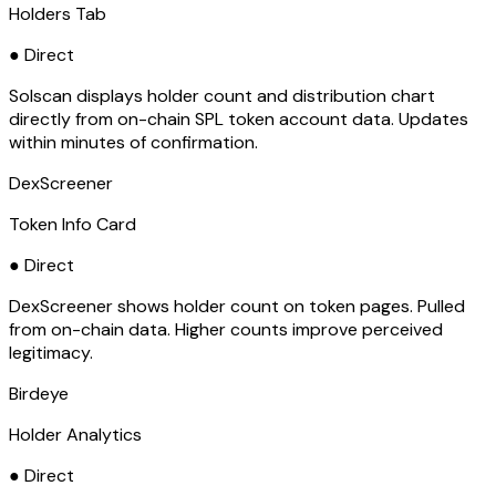
Holders Tab
● Direct
Solscan displays holder count and distribution chart
directly from on-chain SPL token account data. Updates
within minutes of confirmation.
DexScreener
Token Info Card
● Direct
DexScreener shows holder count on token pages. Pulled
from on-chain data. Higher counts improve perceived
legitimacy.
Birdeye
Holder Analytics
● Direct