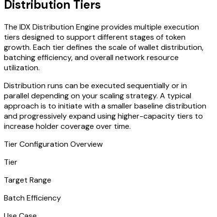
Distribution Tiers
The IDX Distribution Engine provides multiple execution
tiers designed to support different stages of token
growth. Each tier defines the scale of wallet distribution,
batching efficiency, and overall network resource
utilization.
Distribution runs can be executed sequentially or in
parallel depending on your scaling strategy. A typical
approach is to initiate with a smaller baseline distribution
and progressively expand using higher-capacity tiers to
increase holder coverage over time.
Tier Configuration Overview
Tier
Target Range
Batch Efficiency
Use Case