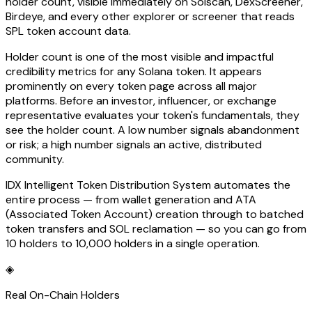
holder count, visible immediately on Solscan, DexScreener,
Birdeye, and every other explorer or screener that reads
SPL token account data.
Holder count is one of the most visible and impactful
credibility metrics for any Solana token. It appears
prominently on every token page across all major
platforms. Before an investor, influencer, or exchange
representative evaluates your token's fundamentals, they
see the holder count. A low number signals abandonment
or risk; a high number signals an active, distributed
community.
IDX Intelligent Token Distribution System automates the
entire process — from wallet generation and ATA
(Associated Token Account) creation through to batched
token transfers and SOL reclamation — so you can go from
10 holders to 10,000 holders in a single operation.
◈
Real On-Chain Holders