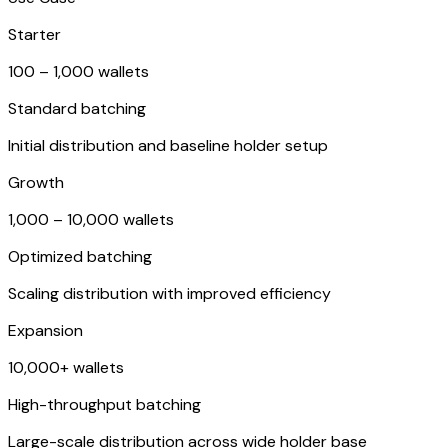
Starter
100 – 1,000 wallets
Standard batching
Initial distribution and baseline holder setup
Growth
1,000 – 10,000 wallets
Optimized batching
Scaling distribution with improved efficiency
Expansion
10,000+ wallets
High-throughput batching
Large-scale distribution across wide holder base