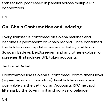
transaction, processed in parallel across multiple RPC
connections.
05
On-Chain Confirmation and Indexing
Every transfer is confirmed on Solana mainnet and
becomes a permanent on-chain record. Once confirmed,
the holder count updates are immediately visible on
Solscan, Birdeye, DexScreener, and any other explorer or
screener that indexes SPL token accounts.
Technical Detail
Confirmation uses Solana's "confirmed" commitment level
(supermajority of validators). Final holder counts are
queryable via the getProgramAccounts RPC method
filtering by the token mint and non-zero balance.
04