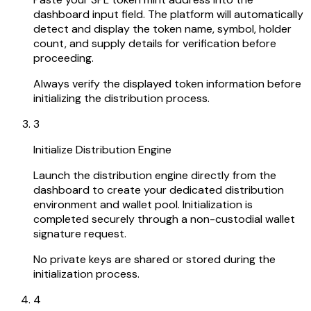
dashboard input field. The platform will automatically
detect and display the token name, symbol, holder
count, and supply details for verification before
proceeding.
Always verify the displayed token information before
initializing the distribution process.
3
Initialize Distribution Engine
Launch the distribution engine directly from the
dashboard to create your dedicated distribution
environment and wallet pool. Initialization is
completed securely through a non-custodial wallet
signature request.
No private keys are shared or stored during the
initialization process.
4