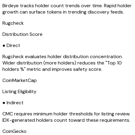
Birdeye tracks holder count trends over time. Rapid holder
growth can surface tokens in trending discovery feeds.
Rugcheck
Distribution Score
● Direct
Rugcheck evaluates holder distribution concentration.
Wider distribution (more holders) reduces the "Top 10
holders %" metric and improves safety score.
CoinMarketCap
Listing Eligibility
● Indirect
CMC requires minimum holder thresholds for listing review.
IDX-generated holders count toward these requirements.
CoinGecko