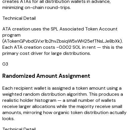
creates ATAs for all distribution wallets in advance,
minimizing on-chain round-trips.
Technical Detail
ATA creation uses the SPL Associated Token Account
program
(ATokenGPvbdGVxr1b2hvZbsiqW5xWH25efTNsLJe8bXk).
Each ATA creation costs ~0.002 SOL in rent — this is the
primary cost driver for large distributions.
03
Randomized Amount Assignment
Each recipient wallet is assigned a token amount using a
weighted random distribution algorithm. This produces a
realistic holder histogram — a small number of wallets
receive larger allocations while the majority receive small
amounts, mirroring how organic token distribution actually
looks.
Technical Detail