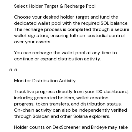
Select Holder Target & Recharge Pool
Choose your desired holder target and fund the
dedicated wallet pool with the required SOL balance.
The recharge process is completed through a secure
wallet signature, ensuring full non-custodial control
over your assets.
You can recharge the wallet pool at any time to
continue or expand distribution activity.
5
Monitor Distribution Activity
Track live progress directly from your IDX dashboard,
including generated holders, wallet creation
progress, token transfers, and distribution status.
On-chain activity can also be independently verified
through Solscan and other Solana explorers.
Holder counts on DexScreener and Birdeye may take