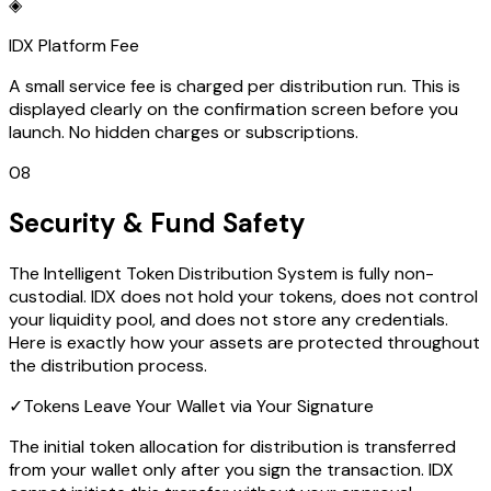
◈
IDX Platform Fee
A small service fee is charged per distribution run. This is
displayed clearly on the confirmation screen before you
launch. No hidden charges or subscriptions.
08
Security & Fund Safety
The Intelligent Token Distribution System is fully non-
custodial. IDX does not hold your tokens, does not control
your liquidity pool, and does not store any credentials.
Here is exactly how your assets are protected throughout
the distribution process.
✓
Tokens Leave Your Wallet via Your Signature
The initial token allocation for distribution is transferred
from your wallet only after you sign the transaction. IDX