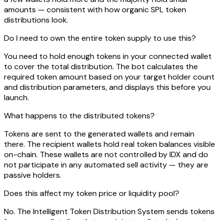
amounts — consistent with how organic SPL token
distributions look.
Do I need to own the entire token supply to use this?
You need to hold enough tokens in your connected wallet
to cover the total distribution. The bot calculates the
required token amount based on your target holder count
and distribution parameters, and displays this before you
launch.
What happens to the distributed tokens?
Tokens are sent to the generated wallets and remain
there. The recipient wallets hold real token balances visible
on-chain. These wallets are not controlled by IDX and do
not participate in any automated sell activity — they are
passive holders.
Does this affect my token price or liquidity pool?
No. The Intelligent Token Distribution System sends tokens