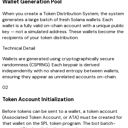
Wallet Generation Pool
When you create a Token Distribution System, the system
generates a large batch of fresh Solana wallets. Each
wallet is a fully valid on-chain account with a unique public
key — not a simulated address. These wallets become the
recipients of your token distribution.
Technical Detail
Wallets are generated using cryptographically secure
randomness (CSPRNG). Each keypair is derived
independently with no shared entropy between wallets,
ensuring they appear as unrelated accounts on-chain.
02
Token Account Initialization
Before tokens can be sent to a wallet, a token account
(Associated Token Account, or ATA) must be created for
that wallet on the SPL token program. The bot batch-