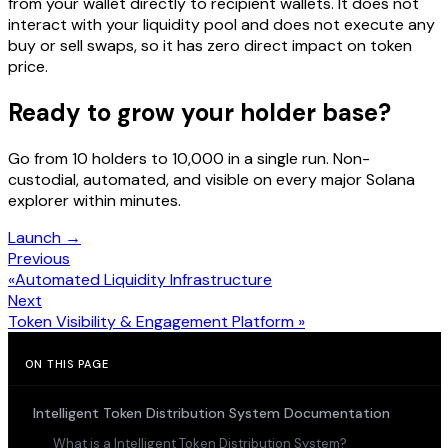
from your wallet directly to recipient wallets. It does not
interact with your liquidity pool and does not execute any
buy or sell swaps, so it has zero direct impact on token
price.
Ready to grow your holder base?
Go from 10 holders to 10,000 in a single run. Non-
custodial, automated, and visible on every major Solana
explorer within minutes.
Launch →
Previous
«
Automated Liquidity Infrastructure
Next
Token Visibility & Engagement Platform
»
ON THIS PAGE
Intelligent Token Distribution System Documentation
What is a Intelligent Token Distribution System?