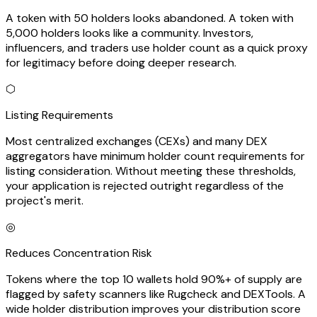
A token with 50 holders looks abandoned. A token with
5,000 holders looks like a community. Investors,
influencers, and traders use holder count as a quick proxy
for legitimacy before doing deeper research.
⬡
Listing Requirements
Most centralized exchanges (CEXs) and many DEX
aggregators have minimum holder count requirements for
listing consideration. Without meeting these thresholds,
your application is rejected outright regardless of the
project's merit.
◎
Reduces Concentration Risk
Tokens where the top 10 wallets hold 90%+ of supply are
flagged by safety scanners like Rugcheck and DEXTools. A
wide holder distribution improves your distribution score