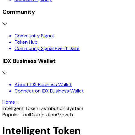
Community
Community Signal
Token Hub
Community Signal Event Date
IDX Business Wallet
About IDX Business Wallet
Connect on IDX Business Wallet
Home
›
Intelligent Token Distribution System
Popular Tool
Distribution
Growth
Intelligent Token