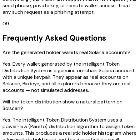
seed phrase, private key, or remote wallet access. Treat
any such request as a phishing attempt.
09
Frequently Asked Questions
Are the generated holder wallets real Solana accounts?
Yes. Every wallet generated by the Intelligent Token
Distribution System is a genuine on-chain Solana account
with a unique keypair. They appear as real accounts on
Solscan, Birdeye, and all explorers because they are real
accounts — not simulated addresses.
Will the token distribution show a natural pattern on
Solscan?
Yes. The Intelligent Token Distribution System uses a
power-law (Pareto) distribution algorithm to assign token
amounts. This produces a realistic holder histogram where
a few wallets hold more and the majority hold small