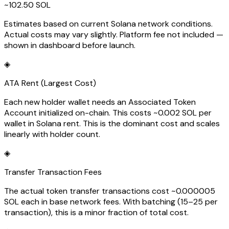
~102.50 SOL
Estimates based on current Solana network conditions.
Actual costs may vary slightly. Platform fee not included —
shown in dashboard before launch.
◈
ATA Rent (Largest Cost)
Each new holder wallet needs an Associated Token
Account initialized on-chain. This costs ~0.002 SOL per
wallet in Solana rent. This is the dominant cost and scales
linearly with holder count.
◈
Transfer Transaction Fees
The actual token transfer transactions cost ~0.000005
SOL each in base network fees. With batching (15–25 per
transaction), this is a minor fraction of total cost.