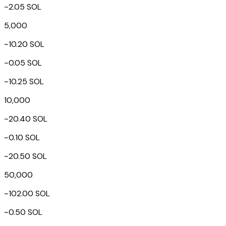
~2.05 SOL
5,000
~10.20 SOL
~0.05 SOL
~10.25 SOL
10,000
~20.40 SOL
~0.10 SOL
~20.50 SOL
50,000
~102.00 SOL
~0.50 SOL