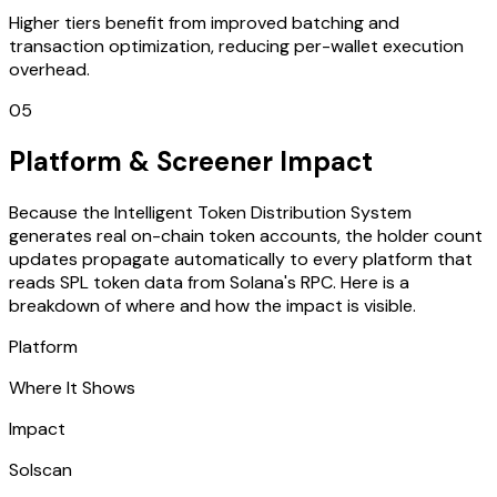
Higher tiers benefit from improved batching and
transaction optimization, reducing per-wallet execution
overhead.
05
Platform & Screener Impact
Because the Intelligent Token Distribution System
generates real on-chain token accounts, the holder count
updates propagate automatically to every platform that
reads SPL token data from Solana's RPC. Here is a
breakdown of where and how the impact is visible.
Platform
Where It Shows
Impact
Solscan