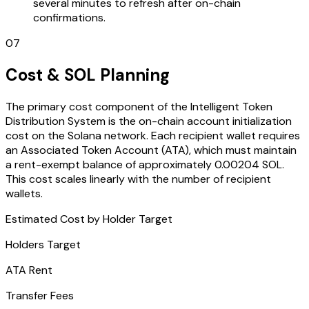
several minutes to refresh after on-chain
confirmations.
07
Cost & SOL Planning
The primary cost component of the Intelligent Token
Distribution System is the on-chain account initialization
cost on the Solana network. Each recipient wallet requires
an Associated Token Account (ATA), which must maintain
a rent-exempt balance of approximately 0.00204 SOL.
This cost scales linearly with the number of recipient
wallets.
Estimated Cost by Holder Target
Holders Target
ATA Rent
Transfer Fees