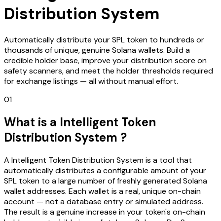
Distribution System
Automatically distribute your SPL token to hundreds or
thousands of unique, genuine Solana wallets. Build a
credible holder base, improve your distribution score on
safety scanners, and meet the holder thresholds required
for exchange listings — all without manual effort.
01
What is a Intelligent Token
Distribution System ?
A Intelligent Token Distribution System is a tool that
automatically distributes a configurable amount of your
SPL token to a large number of freshly generated Solana
wallet addresses. Each wallet is a real, unique on-chain
account — not a database entry or simulated address.
The result is a genuine increase in your token's on-chain