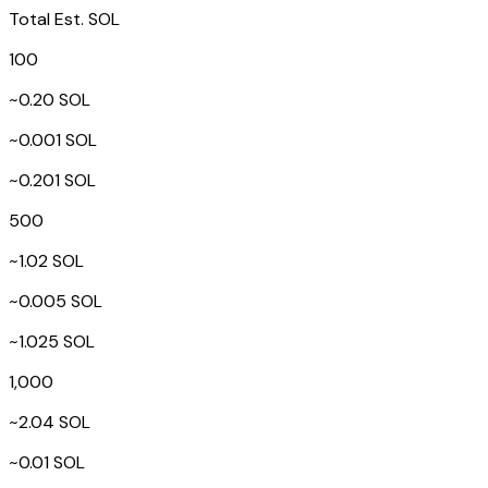
Total Est. SOL
100
~0.20 SOL
~0.001 SOL
~0.201 SOL
500
~1.02 SOL
~0.005 SOL
~1.025 SOL
1,000
~2.04 SOL
~0.01 SOL